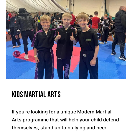
Kids Martial Arts
If you're looking for a unique Modern Martial
Arts programme that will help your child defend
themselves, stand up to bullying and peer