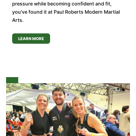
pressure while becoming confident and fit,
you've found it at Paul Roberts Modern Martial
Arts.
LEARN MORE