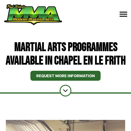
Martial Arts Programmes
Available In Chapel en le Frith
REQUEST MORE INFORMATION