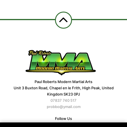
Paul Roberts Modern Martial Arts
Unit 3 Buxton Road, Chapel en le Frith, High Peak, United
Kingdom SK23 0PJ
07837 740 517
probbo@ymail.com
Follow Us
Facebook
X
Google