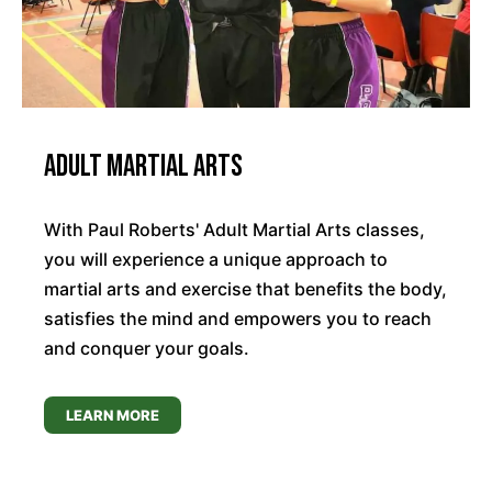
Adult Martial Arts
With Paul Roberts' Adult Martial Arts classes,
you will experience a unique approach to
martial arts and exercise that benefits the body,
satisfies the mind and empowers you to reach
and conquer your goals.
LEARN MORE